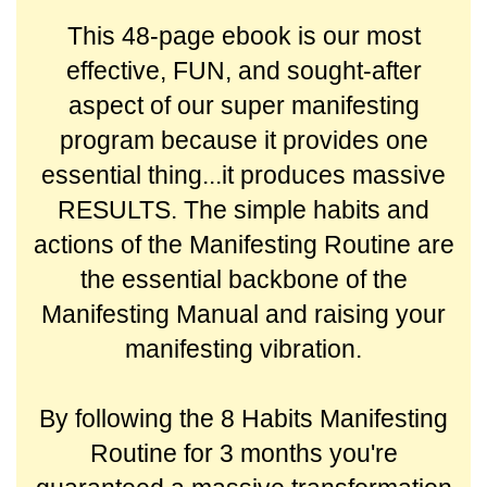
This 48-page ebook is our most
effective, FUN, and sought-after
aspect of our super manifesting
program because it provides one
essential thing...it produces massive
RESULTS.
The simple habits and
actions of the Manifesting Routine are
the essential backbone of the
Manifesting Manual and raising your
manifesting vibration.
By following the 8 Habits Manifesting
Routine for 3 months you're