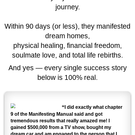
journey.
Within 90 days (or less), they manifested
dream homes,
physical healing, financial freedom,
soulmate love, and total life rebirths.
And yes — every single success story
below is 100% real.
“
I did exactly what chapter
9 of the Manifesting Manual said and got
tremendous results that really amazed me! I
gained $500,000 from a TV show, bought my
dream car and am engaged to the person that I