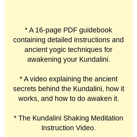
* A 16-page PDF guidebook
containing detailed instructions and
ancient yogic techniques for
awakening your Kundalini.
* A video explaining the ancient
secrets behind the Kundalini, how it
works, and how to do awaken it.
* The Kundalini Shaking Meditation
Instruction Video.