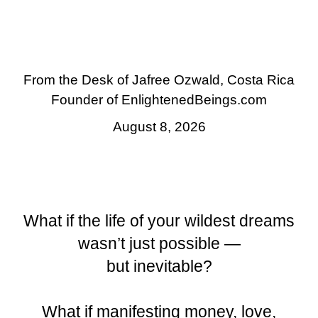
You Were Born to Live!
From the Desk of Jafree Ozwald, Costa Rica
Founder of EnlightenedBeings.com
August 8, 2026
What if the life of your wildest dreams
wasn’t just possible —
but inevitable?
What if manifesting money, love,