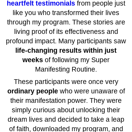
heartfelt testimonials
from people just
like you who transformed their lives
through my program. These stories are
living proof of its effectiveness and
profound impact. Many participants saw
life-changing results within just
weeks
of following my Super
Manifesting Routine.
These participants were once very
ordinary people
who were unaware of
their manifestation power. They were
simply curious about unlocking their
dream lives and decided to take a leap
of faith, downloaded my program, and