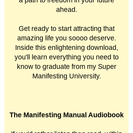
a path to freedom in your future
ahead.
Get ready to start attracting that
amazing life you soooo deserve.
Inside this enlightening download,
you'll learn everything you need to
know to graduate from my Super
Manifesting University.
The Manifesting Manual Audiobook