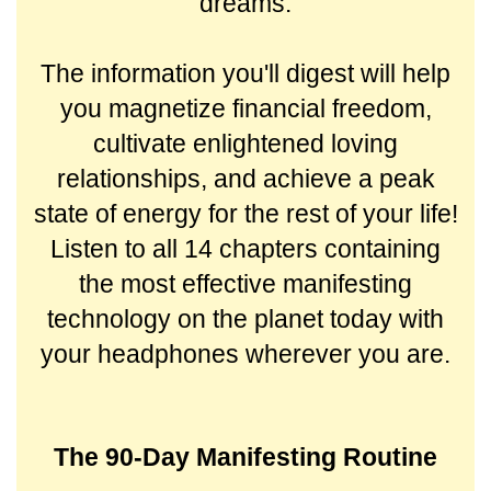
dreams.
The information you'll digest will help
you magnetize financial freedom,
cultivate enlightened loving
relationships, and achieve a peak
state of energy for the rest of your life!
Listen to all 14 chapters containing
the most effective manifesting
technology on the planet today with
your headphones wherever you are.
The 90-Day Manifesting Routine