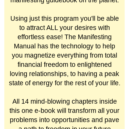
manifesting guidebook on the planet.
Using just this program you'll be able
to attract ALL your desires with
effortless ease! The Manifesting
Manual has the technology to help
you magnetize everything from total
financial freedom to enlightened
loving relationships, to having a peak
state of energy for the rest of your life.
All 14 mind-blowing chapters inside
this one e-book will transform all your
problems into opportunities and pave