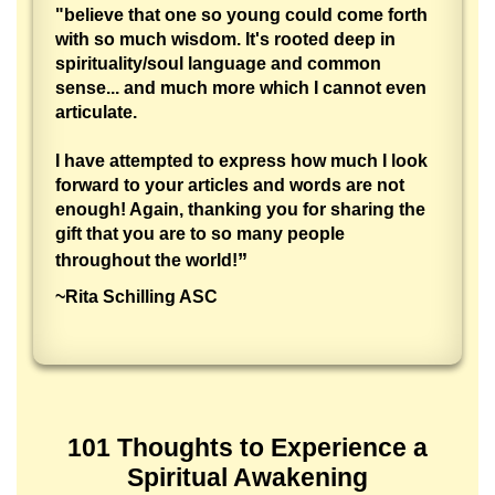
"believe that one so young could come forth
with so much wisdom. It's rooted deep in
spirituality/soul language and common
sense... and much more which I cannot even
articulate.
I have attempted to express how much I look
forward to your articles and words are not
enough! Again, thanking you for sharing the
gift that you are to so many people
”
throughout the world!
~Rita Schilling ASC
101 Thoughts to Experience a
Spiritual Awakening