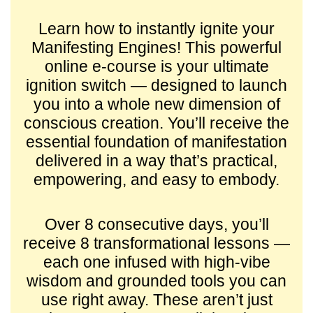
Learn how to instantly ignite your
Manifesting Engines! This powerful
online e-course is your ultimate
ignition switch — designed to launch
you into a whole new dimension of
conscious creation. You’ll receive the
essential foundation of manifestation
delivered in a way that’s practical,
empowering, and easy to embody.
Over 8 consecutive days, you’ll
receive 8 transformational lessons —
each one infused with high-vibe
wisdom and grounded tools you can
use right away. These aren’t just