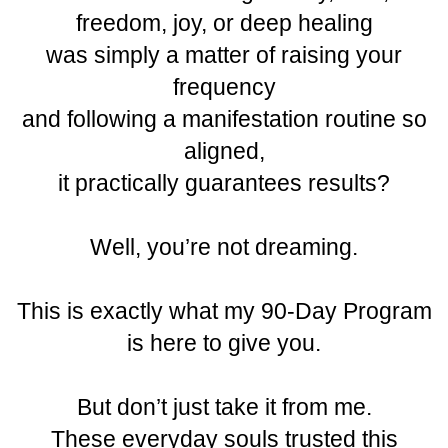
freedom, joy, or deep healing
was simply a matter of raising your
frequency
and following a manifestation routine so
aligned,
it practically guarantees results?
Well, you’re not dreaming.
This is exactly what my 90-Day Program
is here to give you.
But don’t just take it from me.
These everyday souls trusted this