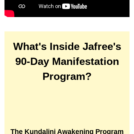
What's Inside Jafree's
90-Day Manifestation
Program?
The Kundalini Awakening Program