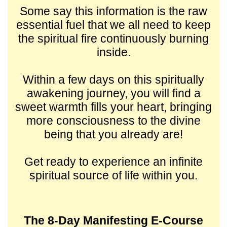
Some say this information is the raw
essential fuel that we all need to keep
the spiritual fire continuously burning
inside.
Within a few days on this spiritually
awakening journey, you will find a
sweet warmth fills your heart, bringing
more consciousness to the divine
being that you already are!
Get ready to experience an infinite
spiritual source of life within you.
The 8-Day Manifesting E-Course