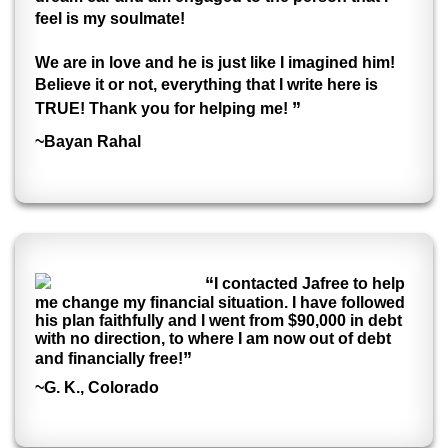
feel is my soulmate!
We are in love and he is just like I imagined him!
Believe it or not, everything that I write here is
”
TRUE! Thank you for helping me!
~Bayan Rahal
“
I contacted Jafree to help
me change my financial situation. I have followed
his plan faithfully and I went from $90,000 in debt
with no direction, to where I am now out of debt
”
and financially free!
~G. K., Colorado