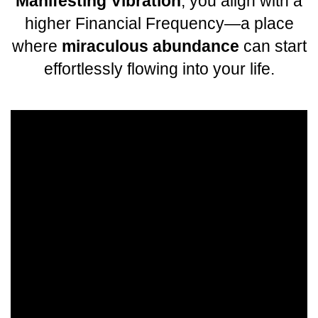
Manifesting Vibration
, you align with a
higher Financial Frequency—a place
where
miraculous abundance
can start
effortlessly flowing into your life.