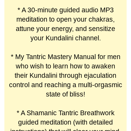
* A 30-minute guided audio MP3
meditation to open your chakras,
attune your energy, and sensitize
your Kundalini channel.
* My Tantric Mastery Manual for men
who wish to learn how to awaken
their Kundalini through ejaculation
control and reaching a multi-orgasmic
state of bliss!
* A Shamanic Tantric Breathwork
guided meditation (with detailed