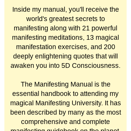
Inside my manual, you'll receive the
world's greatest secrets to
manifesting along with 21 powerful
manifesting meditations, 13 magical
manifestation exercises, and 200
deeply enlightening quotes that will
awaken you into 5D Consciousness.
The Manifesting Manual is the
essential handbook to attending my
magical Manifesting University. It has
been described by many as the most
comprehensive and complete