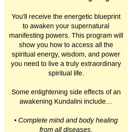
You'll receive the energetic blueprint
to awaken your supernatural
manifesting powers. This program will
show you how to access all the
spiritual energy, wisdom, and power
you need to live a truly extraordinary
spiritual life.
Some enlightening side effects of an
awakening Kundalini include…
• Complete mind and body healing
from all diseases.