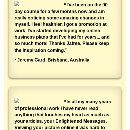
“
I've been on the 90
day course for a few months now and am
really noticing some amazing changes in
myself. I feel healthier, I got a promotion at
work, I've started developing my online
business plans that I've had for years... and
so much more! Thanks Jafree. Please keep
”
the inspiration coming.
~Jeremy Gard, Brisbane, Australia
“
In all my many years
of professional work I have never read
anything that touches my heart as much as
your articles, your Enlightened Messages.
Viewing your picture online it was hard to