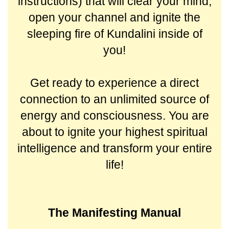
instructions) that will clear your mind,
open your channel and ignite the
sleeping fire of Kundalini inside of
you!
Get ready to experience a direct
connection to an unlimited source of
energy and consciousness. You are
about to ignite your highest spiritual
intelligence and transform your entire
life!
The Manifesting Manual