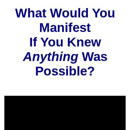
What Would You
Manifest
If You Knew
Anything
Was
Possible?