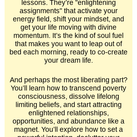
lessons. They’re "enlightening
assignments" that activate your
energy field, shift your mindset, and
get your life moving with divine
momentum. It’s the kind of soul fuel
that makes you want to leap out of
bed each morning, ready to co-create
your dream life.
And perhaps the most liberating part?
You’ll learn how to transcend poverty
consciousness, dissolve lifelong
limiting beliefs, and start attracting
enlightened relationships,
opportunities, and abundance like a
magnet. You’ll explore how to set a