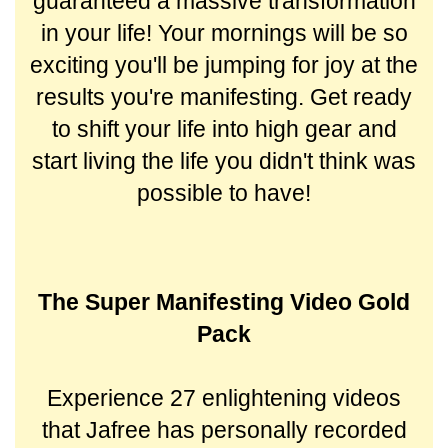
guaranteed a massive transformation
in your life! Your mornings will be so
exciting you'll be jumping for joy at the
results you're manifesting.
Get ready
to shift your life into high gear and
start living the life you didn't think was
possible to have!
The Super Manifesting Video Gold
Pack
Experience 27 enlightening videos
that Jafree has personally recorded