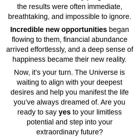
the results were often immediate,
breathtaking, and impossible to ignore.
Incredible new opportunities
began
flowing to them, financial abundance
arrived effortlessly, and a deep sense of
happiness became their new reality.
Now, it’s your turn. The Universe is
waiting to align with your deepest
desires and help you manifest the life
you’ve always dreamed of. Are you
ready to say
yes
to your limitless
potential and step into your
extraordinary future?