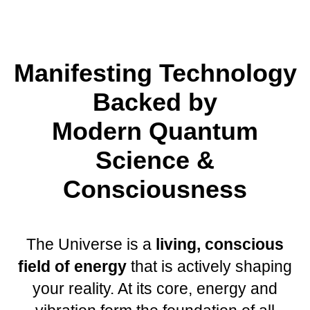
Manifesting Technology
Backed by
Modern Quantum
Science &
Consciousness
The Universe is a
living, conscious
field of energy
that is actively shaping
your reality. At its core, energy and