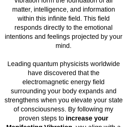
vibration form the foundation of all
matter, intelligence, and information
within this infinite field. This field
responds directly to the emotional
intentions and feelings projected by your
mind.
Leading quantum physicists worldwide
have discovered that the
electromagnetic energy field
surrounding your body expands and
strengthens when you elevate your state
of consciousness. By following my
proven steps to
increase your