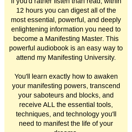
If you'd rather listen than read, within
12 hours you can digest all of the
most essential, powerful, and deeply
enlightening information you need to
become a Manifesting Master. This
powerful audiobook is an easy way to
attend my Manifesting University.
You'll learn exactly how to awaken
your manifesting powers, transcend
your saboteurs and blocks, and
receive ALL the essential tools,
techniques, and technology you'll
need to manifest the life of your