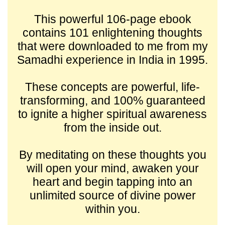
This powerful 106-page ebook
contains 101 enlightening thoughts
that were downloaded to me from my
Samadhi experience in India in 1995.
These concepts are powerful, life-
transforming, and 100% guaranteed
to ignite a higher spiritual awareness
from the inside out.
By meditating on these thoughts you
will open your mind, awaken your
heart and begin tapping into an
unlimited source of divine power
within you.