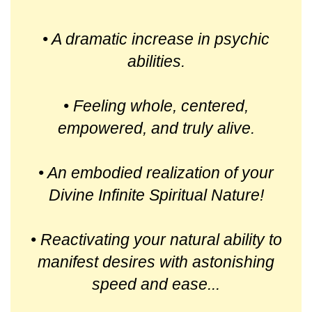
• A dramatic increase in psychic
abilities.
• Feeling whole, centered,
empowered, and truly alive.
• An embodied realization of your
Divine Infinite Spiritual Nature!
• Reactivating your natural ability to
manifest desires with astonishing
speed and ease...