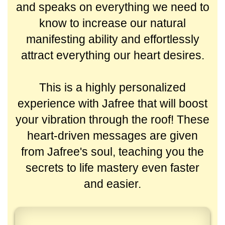
and speaks on everything we need to
know to increase our natural
manifesting ability and effortlessly
attract everything our heart desires.
This is a highly personalized
experience with Jafree that will boost
your vibration through the roof! These
heart-driven messages are given
from Jafree's soul, teaching you the
secrets to life mastery even faster
and easier.