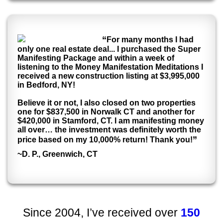
“
For many months I had
only one real estate deal... I purchased the Super
Manifesting Package and within a week of
listening to the Money Manifestation Meditations I
received a new construction listing at $3,995,000
in Bedford, NY!
Believe it or not, I also closed on two properties
one for $837,500 in Norwalk CT and another for
$420,000 in Stamford, CT. I am manifesting money
all over… the investment was definitely worth the
”
price based on my 10,000% return! Thank you!
~D. P., Greenwich, CT
Since 2004, I’ve received over
150